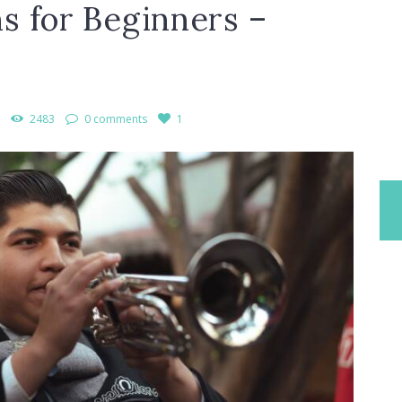
s for Beginners –
2483
0 comments
1