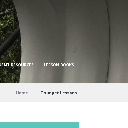
DENT RESOURCES
LESSON BOOKS
Home
Trumpet Lessons