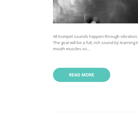
All trumpet sounds happen through vibration. T
The goal will be a full, rich sound by learning
mouth muscles so...
READ MORE