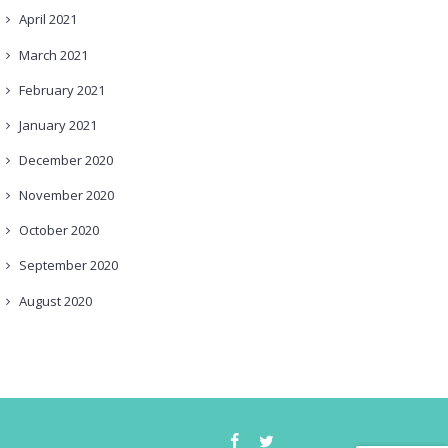
April
2021
March
2021
February
2021
January
2021
December
2020
November
2020
October
2020
September
2020
August
2020