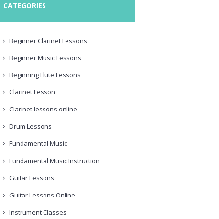
CATEGORIES
Beginner Clarinet Lessons
Beginner Music Lessons
Beginning Flute Lessons
Clarinet Lesson
Clarinet lessons online
Drum Lessons
Fundamental Music
Fundamental Music Instruction
Guitar Lessons
Guitar Lessons Online
Instrument Classes