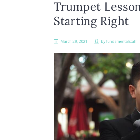
Trumpet Lesson
Starting Right
March 29, 2021
by
fundamentalstaff