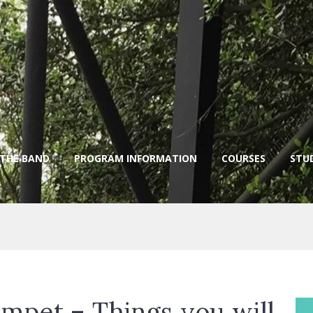
 THE BAND
PROGRAM INFORMATION
COURSES
STU
mpet – Things you will