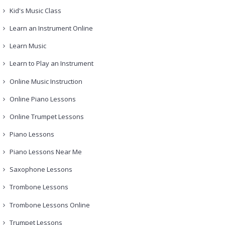
Kid's Music Class
Learn an Instrument Online
Learn Music
Learn to Play an Instrument
Online Music Instruction
Online Piano Lessons
Online Trumpet Lessons
Piano Lessons
Piano Lessons Near Me
Saxophone Lessons
Trombone Lessons
Trombone Lessons Online
Trumpet Lessons