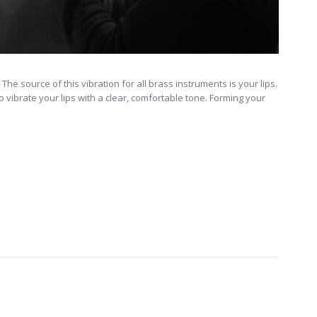
he source of this vibration for all brass instruments is your lips.
 to vibrate your lips with a clear, comfortable tone. Forming your