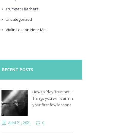
Trumpet Teachers
Uncategorized
Violin Lesson Near Me
RECENT POSTS
How to Play Trumpet –
Things you will learn in
your first few lessons
April 21, 2021
0