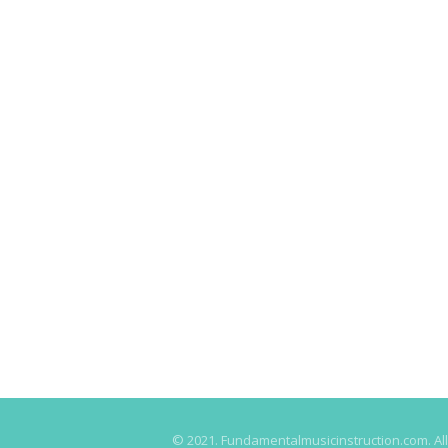
© 2021. Fundamentalmusicinstruction.com. All