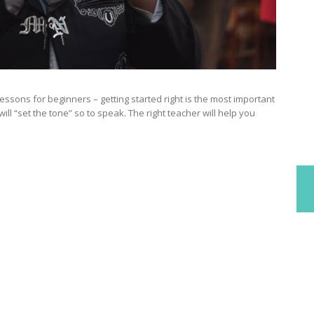
ssons for beginners – getting started right is the most important
ll “set the tone” so to speak. The right teacher will help you