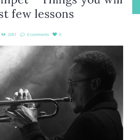
rst few lessons
2051
0 comments
0