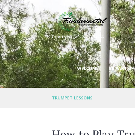
When words fail, music speaks.
WELCOME
BE PART OF
TRUMPET LESSONS
How to Play Tru