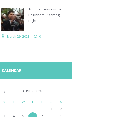
Trumpet Lessons for
Beginners - Starting
Right
March 29, 2021
0
CALENDAR
AUGUST
2026
M
T
W
T
F
S
S
1
2
3
4
5
6
7
8
9