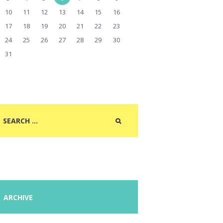
10
11
12
13
14
15
16
17
18
19
20
21
22
23
24
25
26
27
28
29
30
31
ARCHIVE