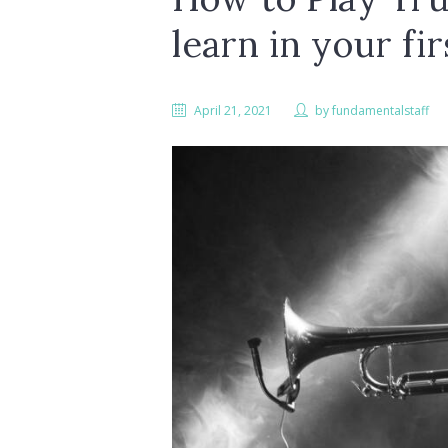
learn in your fi
April 21, 2021
by
fundamentalstaff