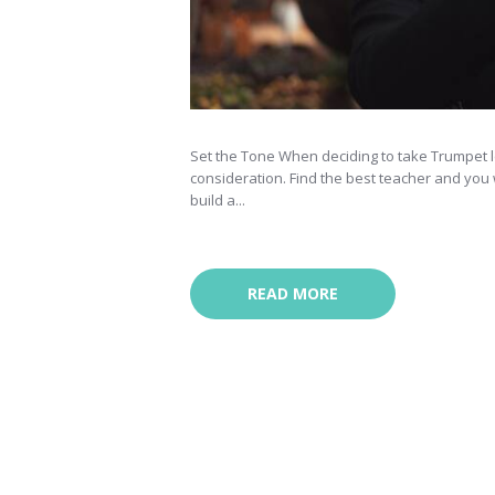
Set the Tone When deciding to take Trumpet le
consideration. Find the best teacher and you wi
build a...
READ MORE