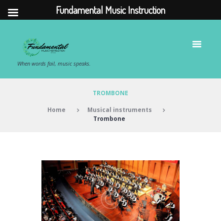
Fundamental Music Instruction
When words fail, music speaks.
TROMBONE
Home
Musical instruments
Trombone