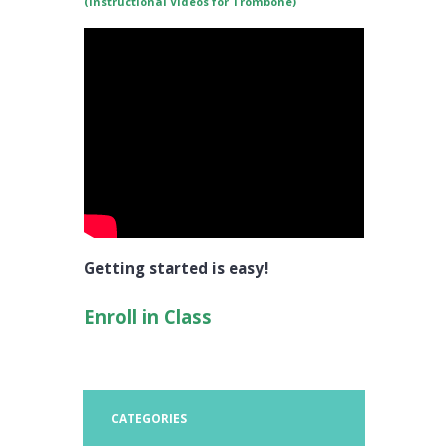
(Instructional Videos for Trombone)
Getting started is easy!
Enroll in Class
CATEGORIES