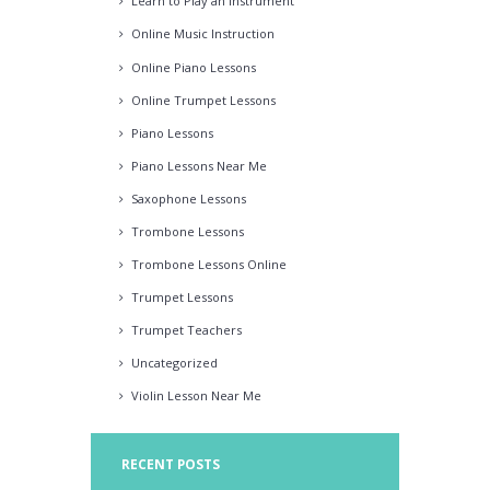
Learn to Play an Instrument
Online Music Instruction
Online Piano Lessons
Online Trumpet Lessons
Piano Lessons
Piano Lessons Near Me
Saxophone Lessons
Trombone Lessons
Trombone Lessons Online
Trumpet Lessons
Trumpet Teachers
Uncategorized
Violin Lesson Near Me
RECENT POSTS