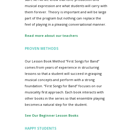
musical expression are what students will carry with
them forever. Theory is important and will be large
part of the program but nothing can replace the
feel of playing in a pleasing conversational manner.
Read more about our teachers
PROVEN METHODS
Our Lesson Book Method “First Songs for Band”
comes from years of experience in structuring
lessons so that a student will succeed in grasping
musical concepts and perform with a strong
foundation. “First Songs for Band” focuses on our
musicality first approach. Each book interacts with
other books in the series so that ensemble playing
becomes a natural step for the student.
See Our Beginner Lesson Books
HAPPY STUDENTS