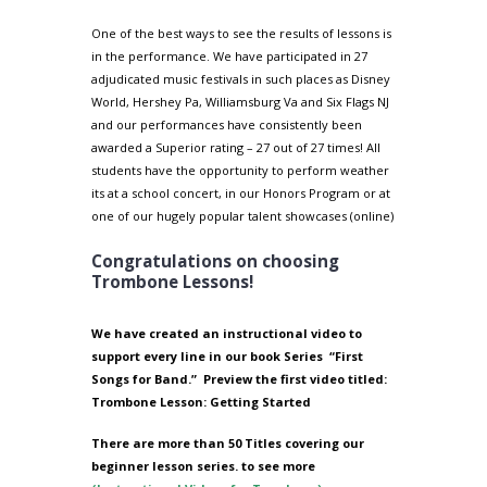
One of the best ways to see the results of lessons is
in the performance. We have participated in 27
adjudicated music festivals in such places as Disney
World, Hershey Pa, Williamsburg Va and Six Flags NJ
and our performances have consistently been
awarded a Superior rating – 27 out of 27 times! All
students have the opportunity to perform weather
its at a school concert, in our Honors Program or at
one of our hugely popular talent showcases (online)
Congratulations on choosing
Trombone Lessons!
We have created an instructional video to
support every line in our book Series
“First
Songs for Band.”
Preview the first video titled:
Trombone Lesson: Getting Started
There are more than 50 Titles covering our
beginner lesson series. to see more