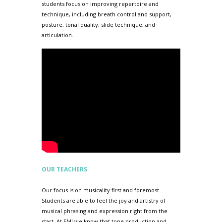
students focus on improving repertoire and
technique, including breath control and support,
posture, tonal quality, slide technique, and
articulation.
OUR TEACHERS
Our focus is on musicality first and foremost.
Students are able to feel the joy and artistry of
musical phrasing and expression right from the
start. At FMI we know that tone production and