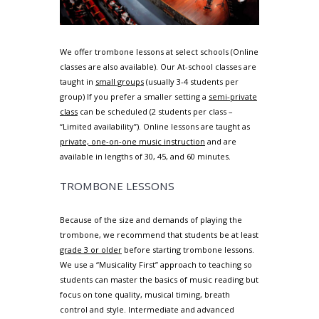
We offer trombone lessons at select schools (Online
classes are also available). Our At-school classes are
taught in
small groups
(usually 3-4 students per
group) If you prefer a smaller setting a
semi-private
class
can be scheduled (2 students per class –
“Limited availability”). Online lessons are taught as
private, one-on-one music instruction
and are
available in lengths of 30, 45, and 60 minutes.
TROMBONE LESSONS
Because of the size and demands of playing the
trombone, we recommend that students be at least
grade 3 or older
before starting trombone lessons.
We use a “Musicality First” approach to teaching so
students can master the basics of music reading but
focus on tone quality, musical timing, breath
control and style. Intermediate and advanced