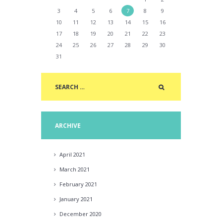
3
4
5
6
7
8
9
10
11
12
13
14
15
16
17
18
19
20
21
22
23
24
25
26
27
28
29
30
31
ARCHIVE
April
2021
March
2021
February
2021
January
2021
December
2020