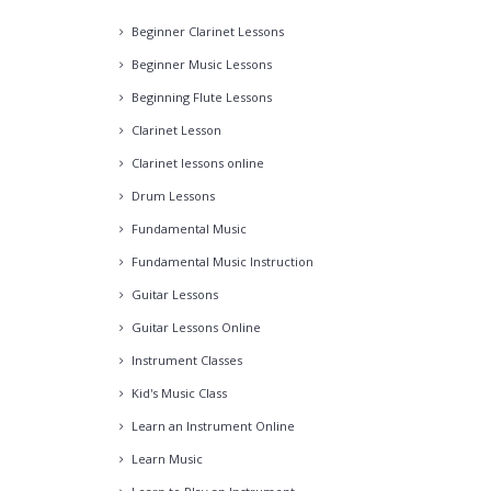
Beginner Clarinet Lessons
Beginner Music Lessons
Beginning Flute Lessons
Clarinet Lesson
Clarinet lessons online
Drum Lessons
Fundamental Music
Fundamental Music Instruction
Guitar Lessons
Guitar Lessons Online
Instrument Classes
Kid's Music Class
Learn an Instrument Online
Learn Music