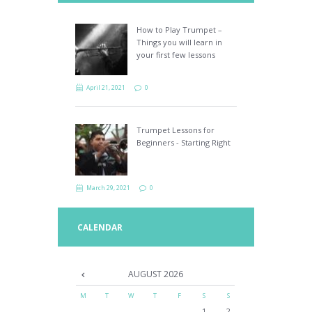
How to Play Trumpet –
Things you will learn in
your first few lessons
April 21, 2021
0
Trumpet Lessons for
Beginners - Starting Right
March 29, 2021
0
CALENDAR
AUGUST
2026
M
T
W
T
F
S
S
1
2