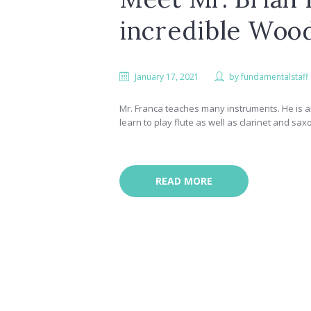
incredible Woo
January 17, 2021
by
fundamentalstaff
Mr. Franca teaches many instruments. He is a
learn to play flute as well as clarinet and sa
READ MORE