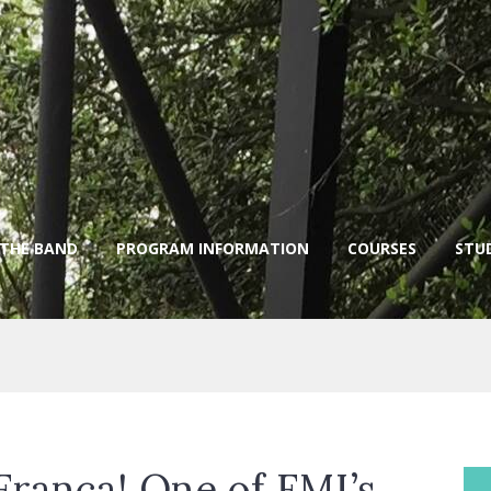
 THE BAND
PROGRAM INFORMATION
COURSES
STU
Franca! One of FMI’s