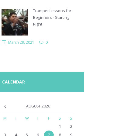
Trumpet Lessons for
Beginners - Starting
Right
March 29, 2021
0
CALENDAR
AUGUST
2026
M
T
W
T
F
S
S
1
2
3
4
5
6
7
8
9