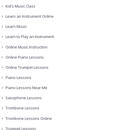
Kid's Music Class
Learn an Instrument Online
Learn Music
Learn to Play an Instrument
Online Music Instruction
Online Piano Lessons
Online Trumpet Lessons
Piano Lessons
Piano Lessons Near Me
Saxophone Lessons
Trombone Lessons
Trombone Lessons Online
Trumpet Lessons