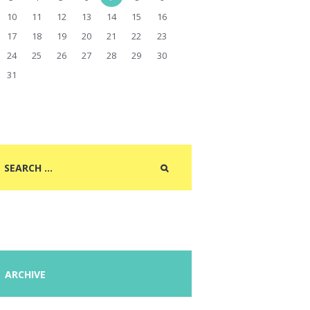
10
11
12
13
14
15
16
17
18
19
20
21
22
23
24
25
26
27
28
29
30
31
ARCHIVE