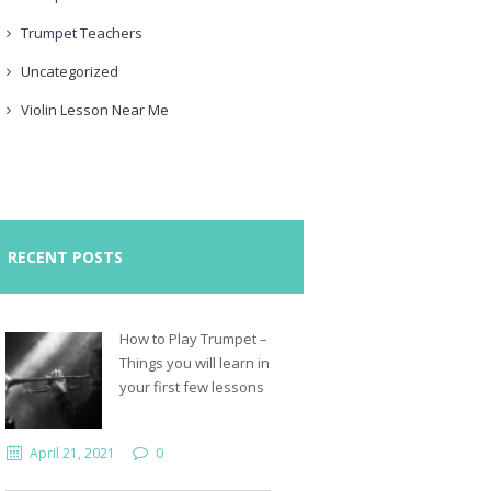
Trumpet Teachers
Uncategorized
Violin Lesson Near Me
RECENT POSTS
How to Play Trumpet –
Things you will learn in
your first few lessons
April 21, 2021
0