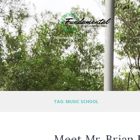
When words fail, music speaks.
WELCOME
BE PART OF
TAG: MUSIC SCHOOL
Meet Mr. Brian 