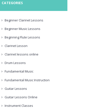
CATEGORIES
Beginner Clarinet Lessons
Beginner Music Lessons
Beginning Flute Lessons
Clarinet Lesson
Clarinet lessons online
Drum Lessons
Fundamental Music
Fundamental Music Instruction
Guitar Lessons
Guitar Lessons Online
Instrument Classes