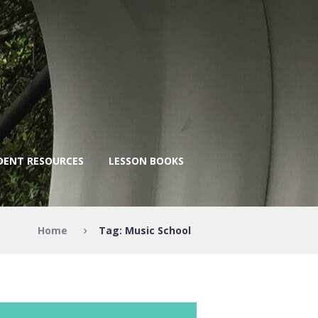
DENT RESOURCES
LESSON BOOKS
Home
Tag: Music School