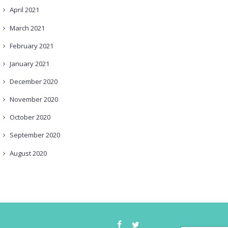
April
2021
March
2021
February
2021
January
2021
December
2020
November
2020
October
2020
September
2020
August
2020