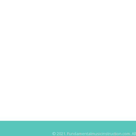
© 2021. Fundamentalmusicinstruction.com. All