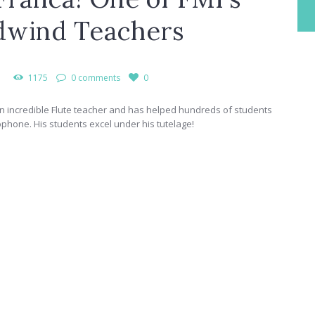
dwind Teachers
1175
0 comments
0
n incredible Flute teacher and has helped hundreds of students
xophone. His students excel under his tutelage!